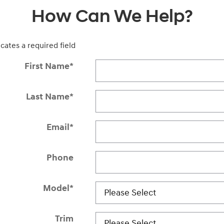
How Can We Help?
icates a required field
First Name
*
Last Name
*
Email
*
Phone
Model
*
Trim