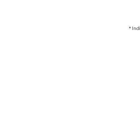
* Ind