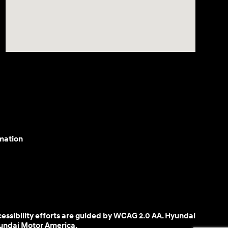
mation
cessibility efforts are guided by WCAG 2.0 AA. Hyundai
yundai Motor America.