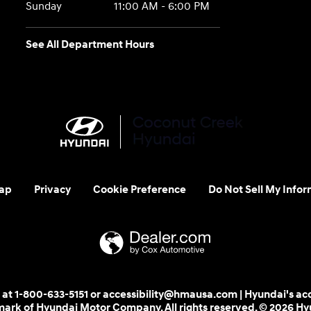
Sunday
11:00 AM - 6:00 PM
See All Department Hours
ap
Privacy
Cookie Preference
Do Not Sell My Infor
 us at 1-800-633-5151 or accessibility@hmausa.com | Hyundai's ac
emark of Hyundai Motor Company. All rights reserved. © 2026 H