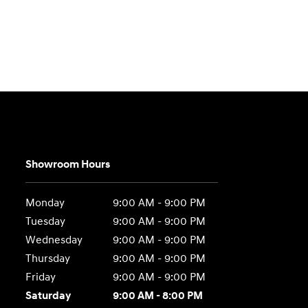
Showroom Hours
Monday
9:00 AM - 9:00 PM
Tuesday
9:00 AM - 9:00 PM
Wednesday
9:00 AM - 9:00 PM
Thursday
9:00 AM - 9:00 PM
Friday
9:00 AM - 9:00 PM
Saturday
9:00 AM - 8:00 PM