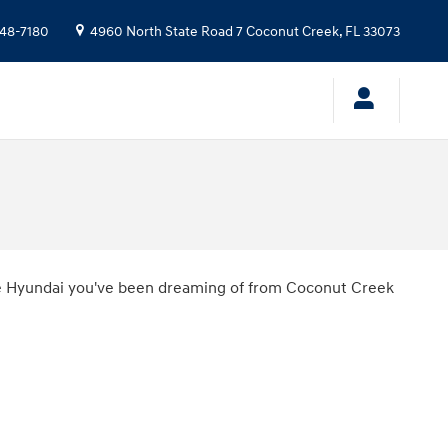
48-7180
4960 North State Road 7
Coconut Creek
,
FL
33073
the Hyundai you've been dreaming of from Coconut Creek