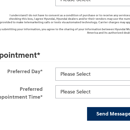
I understand I do not have to consent as a condition of purchase or to receive any services
checking this box, I agree Hyundai, Hyundai dealers and/or their vendors may use the nu
provided to make telemarketing calls or texts via automated technology. Carrier charges may ap
y submitting your information, you agree to the sharing of your information between Hyundai M
America and its authorized deal
pointment
*
Preferred Day
*
Preferred
ppointment Time
*
Send Messag