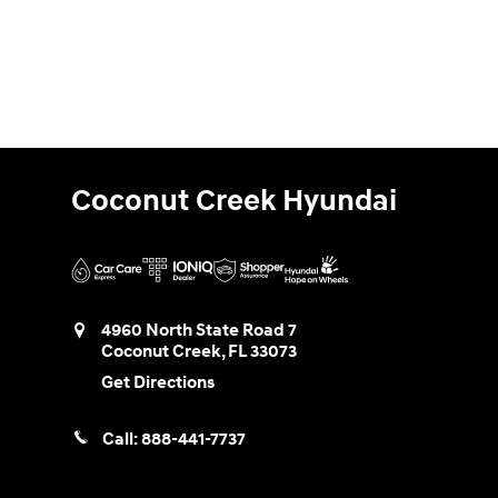
Coconut Creek Hyundai
4960 North State Road 7
Coconut Creek
,
FL
33073
Get Directions
Call:
888-441-7737