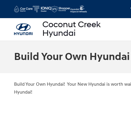
Skip to main content
Build Your Own Hyundai
Build Your Own Hyundai! Your New Hyundai is worth wait
Hyundai!