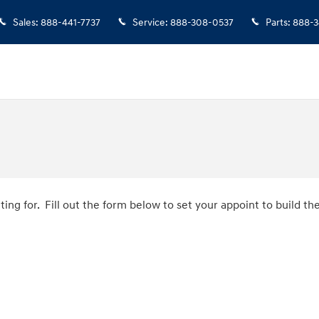
Sales
:
888-441-7737
Service
:
888-308-0537
Parts
:
888-3
ing for. Fill out the form below to set your appoint to build 