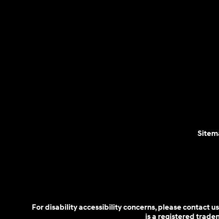
Sitem
For disability accessibility concerns, please contact
is a registered trad