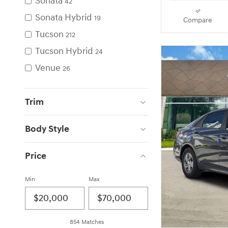
Sonata
42
Sonata Hybrid
19
Compare
Tucson
212
Tucson Hybrid
24
Venue
26
Trim
Body Style
Price
Min
Max
854 Matches