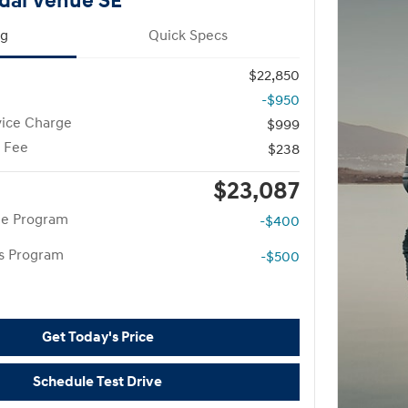
dai Venue SE
ng
Quick Specs
$22,850
-$950
vice Charge
$999
g Fee
$238
$23,087
te Program
-$400
rs Program
-$500
Get Today's Price
Schedule Test Drive