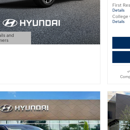
First R
Details
College
Details
ils and
mers
Modal
Comp