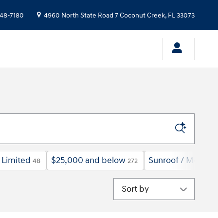
48-7180
4960 North State Road 7
Coconut Creek
,
FL
33073
Limited
$25,000 and below
Sunroof / Moonro
48
272
Sort by