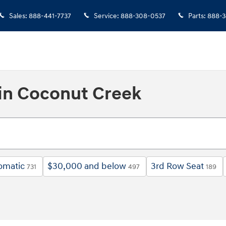
Sales
:
888-441-7737
Service
:
888-308-0537
Parts
:
888-3
in Coconut Creek
omatic
$30,000 and below
3rd Row Seat
731
497
189