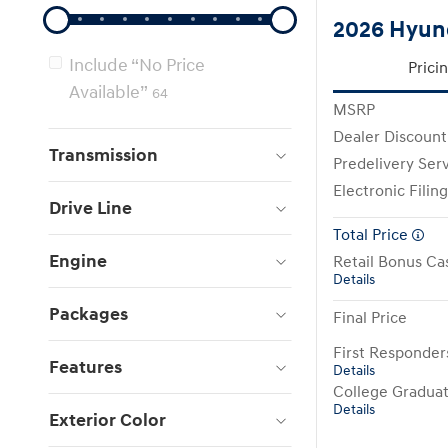
2026 Hyund
Include “No Price
Prici
Available”
64
MSRP
Dealer Discount
Transmission
Predelivery Ser
Electronic Filin
Drive Line
Total Price
Engine
Retail Bonus Ca
Details
Packages
Final Price
First Responde
Features
Details
College Gradua
Details
Exterior Color