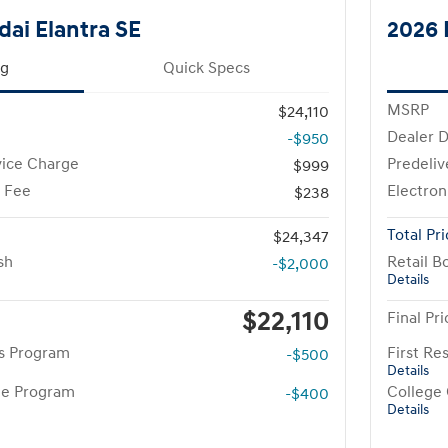
ai Elantra SE
2026 
ng
Quick Specs
MSRP
$24,110
Dealer D
-$950
vice Charge
Predeliv
$999
g Fee
Electron
$238
Total Pr
$24,347
sh
Retail B
-$2,000
Details
$22,110
Final Pri
rs Program
First R
-$500
Details
te Program
College
-$400
Details