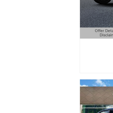
Offer Deta
Disclai
Open Details 