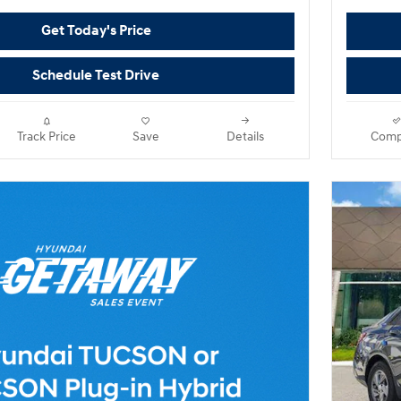
Get Today's Price
Schedule Test Drive
Track Price
Save
Details
Comp