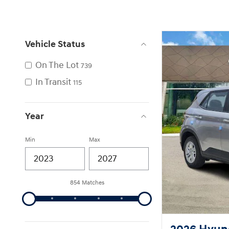
Vehicle Status
On The Lot
739
In Transit
115
Year
Min
Max
854 Matches