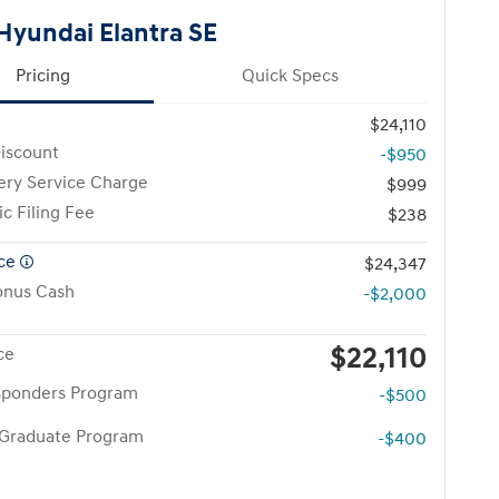
Hyundai Elantra SE
Pricing
Quick Specs
$24,110
iscount
-$950
ery Service Charge
$999
ic Filing Fee
$238
ice
$24,347
onus Cash
-$2,000
$22,110
ce
esponders Program
-$500
 Graduate Program
-$400