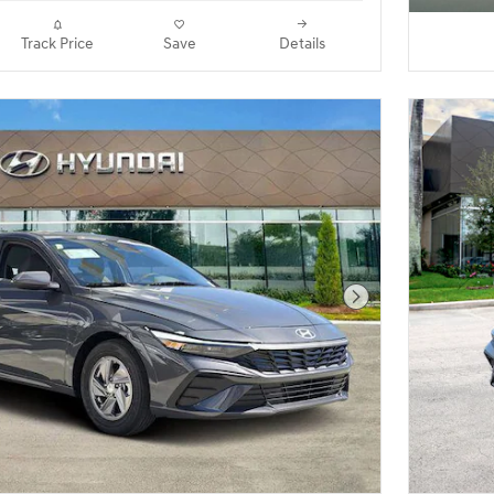
Track Price
Save
Details
Next Photo