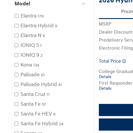
2026 Hyun
Model
Prici
Elantra
179
MSRP
Elantra Hybrid
9
Dealer Discount
Elantra N
6
Predelivery Ser
IONIQ 5
1
Electronic Filin
IONIQ 9
2
Total Price
Kona
134
College Gradua
Palisade
61
Details
First Responde
Palisade Hybrid
41
Details
Santa Cruz
11
Santa Fe
57
Santa Fe HEV
6
Santa Fe Hybrid
24