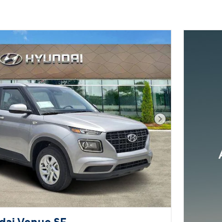
Next Photo