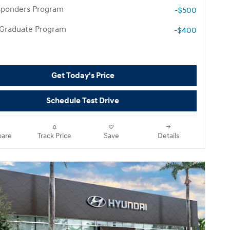
esponders Program
-$500
 Graduate Program
-$400
Get Today's Price
Schedule Test Drive
are
Track Price
Save
Details