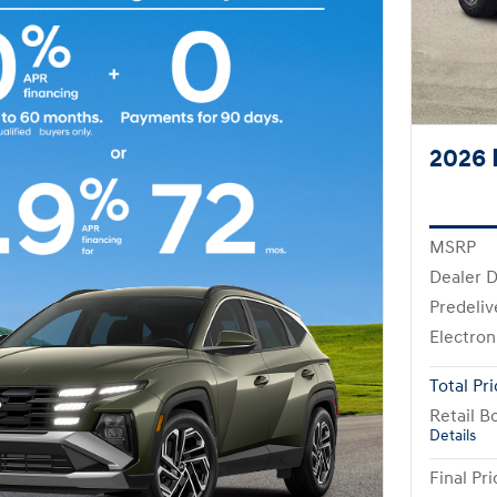
2026 
MSRP
Dealer D
Predeliv
Electron
Total Pr
Retail B
Details
Final Pri