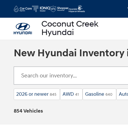
Skip to main content
New Hyundai Inventory 
2026 or newer
AWD
Gasoline
Aut
845
41
640
854 Vehicles