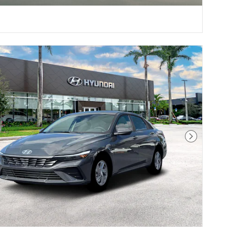
Next Pho