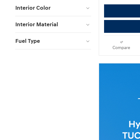
Interior Color
Interior Material
Fuel Type
Compare