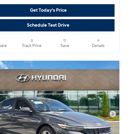
Get Today's Price
Schedule Test Drive
are
Track Price
Save
Details
Next Pho