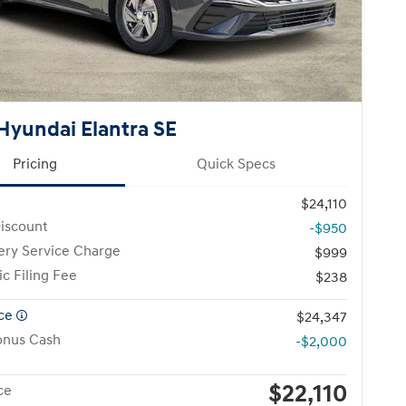
Hyundai Elantra SE
Pricing
Quick Specs
$24,110
iscount
-$950
ery Service Charge
$999
ic Filing Fee
$238
ice
$24,347
onus Cash
-$2,000
$22,110
ce