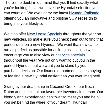
There's no doubt in our mind that you'll find exactly what 
you're looking for, as we have the Hyundai selection you 
can count on. We even carry the latest 
Hyundai Palisade
, 
offering you an innovative and pristine SUV redesign to 
bring into your lifestyle.
We also offer 
New Lease Specials
 throughout the year on 
new vehicles, so make sure you check them out to find that 
perfect deal on a new Hyundai. We want that new car to 
run as perfect as possible for as long as it can, so we 
encourage you to also view our 
service specials
throughout the year. We not only want to put you in the 
perfect Hyundai, but we want you to stand by your 
purchase decision. Our finance department makes buying 
or leasing a new Hyundai easier than you ever imagined!
Swing by our dealership in Coconut Creek near Boca 
Raton and check out our favorable inventory in person. Our 
friendly and experienced can't wait to meet you and help 
you get
 behind the wheel of your dream Hyundai! 