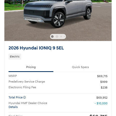
2026 Hyundai IONIQ 9 SEL
Electric
Pricing
Quick Specs
MSRP
$69,715
Predelivery Service Charge
$999
Electronic Filing Fee
$238
Total Price
$69,952
Hyundai HMF Dealer Choice
- $10,000
Details