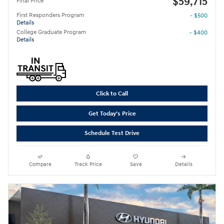
$59,715
Final Price
First Responders Program
- $500
Details
College Graduate Program
- $400
Details
Click to Call
Get Today's Price
Schedule Test Drive
Compare
Track Price
Save
Details