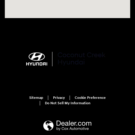
Sitemap
Privacy
Cookie Preference
Do Not Sell My Information