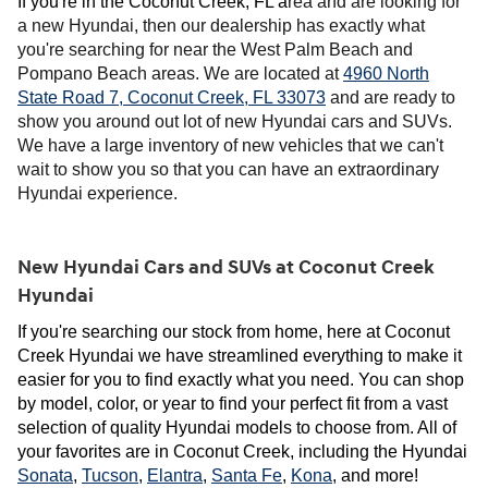
If you're in the Coconut Creek, FL a
rea and are looking for
a new Hyundai, then our dealership has exactly what
you're searching for near the West Palm Beach and
Pompano Beach areas. We are located at
4960 North
State Road 7, Coconut Creek, FL 33073
and are ready to
show you around out lot of new Hyundai cars and SUVs.
We have a large inventory of new vehicles that we can't
wait to show you so that you can have an extraordinary
Hyundai experience.
New Hyundai Cars and SUVs at Coconut Creek
Hyundai
If you're searching our stock from home, here at Coconut 
Creek Hyundai we have streamlined everything to make it 
easier for you to find exactly what you need. You can shop 
by model, color, or year to find your perfect fit from a vast 
selection of quality Hyundai models to choose from. All of 
your favorites are in Coconut Creek, including the Hyundai 
Sonata
, 
Tucson
, 
Elantra
, 
Santa Fe
, 
Kona
, and more! 