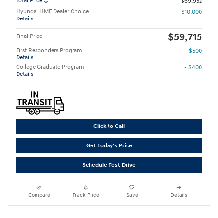
Total Price
$69,952
Hyundai HMF Dealer Choice
- $10,000
Details
$59,715
Final Price
First Responders Program
- $500
Details
College Graduate Program
- $400
Details
Click to Call
Get Today's Price
Schedule Test Drive
Compare
Track Price
Save
Details