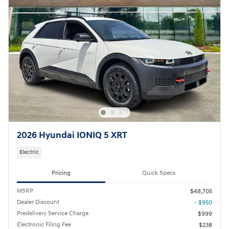
2026 Hyundai IONIQ 5 XRT
Electric
Pricing
Quick Specs
MSRP
$48,705
Dealer Discount
- $950
Predelivery Service Charge
$999
Electronic Filing Fee
$238