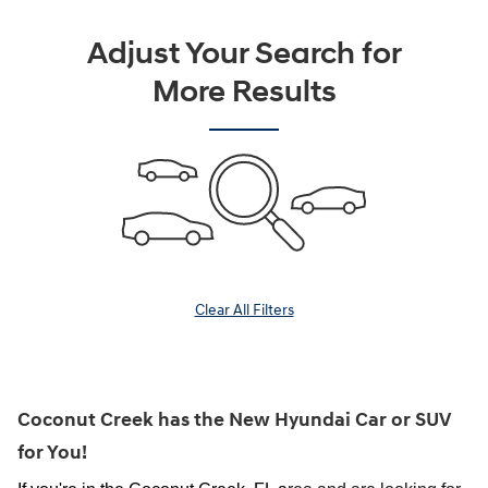
Adjust Your Search for
More Results
Clear All Filters
Coconut Creek has the New Hyundai Car or SUV
for You!