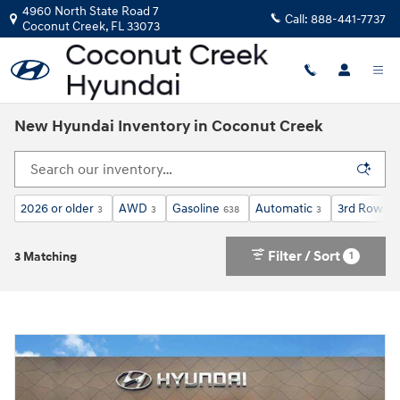
Skip to main content
4960 North State Road 7
Call:
888-441-7737
Coconut Creek
,
FL
33073
New Hyundai Inventory in Coconut Creek
2026 or older
AWD
Gasoline
Automatic
3rd Row Se
3
3
638
3
Filter / Sort
1
3 Matching