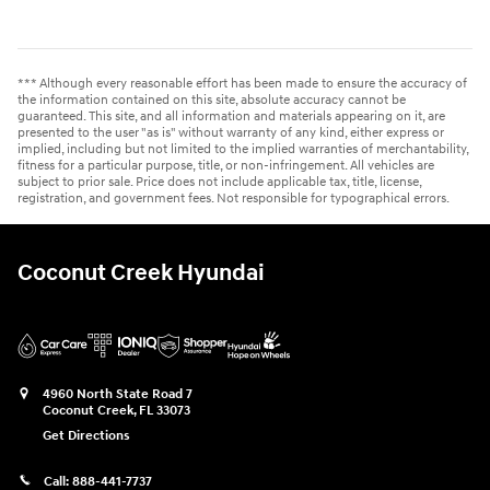
*** Although every reasonable effort has been made to ensure the accuracy of
the information contained on this site, absolute accuracy cannot be
guaranteed. This site, and all information and materials appearing on it, are
presented to the user "as is" without warranty of any kind, either express or
implied, including but not limited to the implied warranties of merchantability,
fitness for a particular purpose, title, or non-infringement. All vehicles are
subject to prior sale. Price does not include applicable tax, title, license,
registration, and government fees. Not responsible for typographical errors.
Coconut Creek Hyundai
4960 North State Road 7
Coconut Creek
,
FL
33073
Get Directions
Call:
888-441-7737