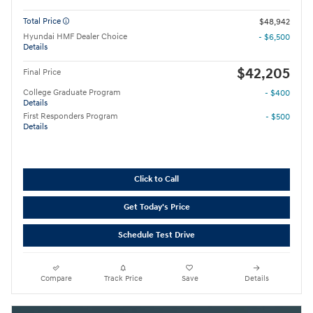
Total Price
$48,942
Hyundai HMF Dealer Choice
- $6,500
Details
$42,205
Final Price
College Graduate Program
- $400
Details
First Responders Program
- $500
Details
Click to Call
Get Today's Price
Schedule Test Drive
Compare
Track Price
Save
Details