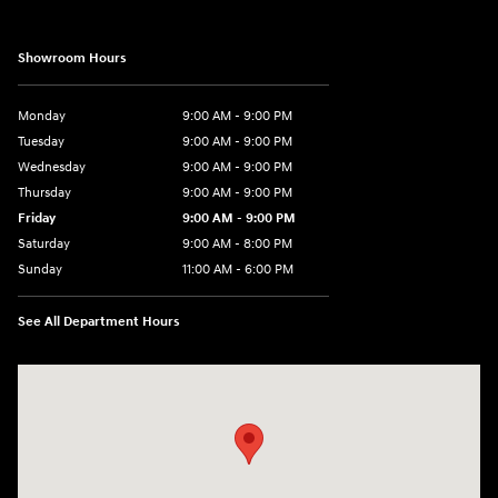
Showroom Hours
Monday
9:00 AM - 9:00 PM
Tuesday
9:00 AM - 9:00 PM
Wednesday
9:00 AM - 9:00 PM
Thursday
9:00 AM - 9:00 PM
Friday
9:00 AM - 9:00 PM
Saturday
9:00 AM - 8:00 PM
Sunday
11:00 AM - 6:00 PM
See All Department Hours
Visit us at: 4960 North State Road 7 Coconut Creek, FL 33073