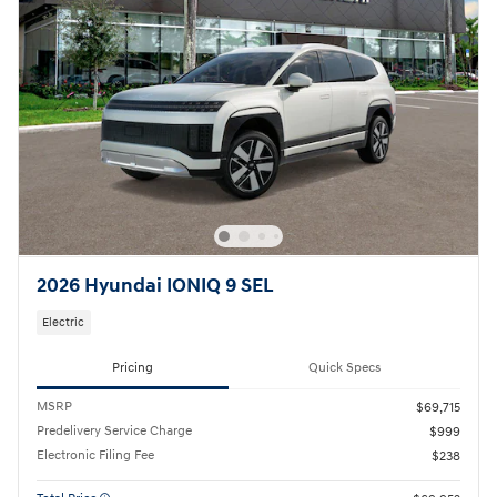
2026 Hyundai IONIQ 9 SEL
Electric
Pricing
Quick Specs
MSRP
$69,715
Predelivery Service Charge
$999
Electronic Filing Fee
$238