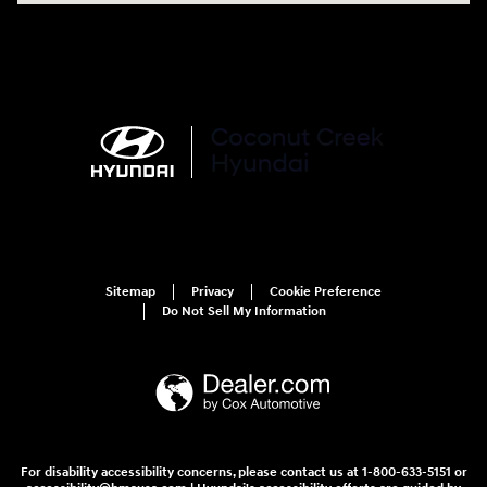
Sitemap
Privacy
Cookie Preference
Do Not Sell My Information
For disability accessibility concerns, please contact us at 1-800-633-5151 or