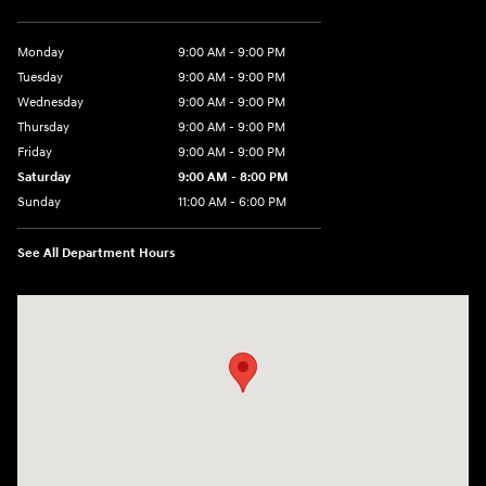
Monday
9:00 AM - 9:00 PM
Tuesday
9:00 AM - 9:00 PM
Wednesday
9:00 AM - 9:00 PM
Thursday
9:00 AM - 9:00 PM
Friday
9:00 AM - 9:00 PM
Saturday
9:00 AM - 8:00 PM
Sunday
11:00 AM - 6:00 PM
See All Department Hours
Visit us at: 4960 North State Road 7 Coconut Creek, FL 33073