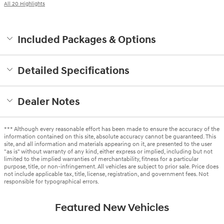
All 20 Highlights
Included Packages & Options
Detailed Specifications
Dealer Notes
*** Although every reasonable effort has been made to ensure the accuracy of the
information contained on this site, absolute accuracy cannot be guaranteed. This
site, and all information and materials appearing on it, are presented to the user
"as is" without warranty of any kind, either express or implied, including but not
limited to the implied warranties of merchantability, fitness for a particular
purpose, title, or non-infringement. All vehicles are subject to prior sale. Price does
not include applicable tax, title, license, registration, and government fees. Not
responsible for typographical errors.
Featured New Vehicles