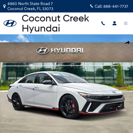
Skip to main content
4960 North State Road 7
Call:
888-441-7737
Coconut Creek
,
FL
33073
New 2026 Hyundai Elantra N Sedan Sedan Photo 1 of 17
Shar