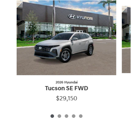
Slide 1 of 5
2026 Hyundai
Tucson SE FWD
$29,150