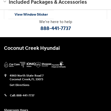
Included Packages & Accessories
View Window Sticker
We're here to help
888-441-7737
Coconut Creek Hyundai
4960 North State Road 7
Coconut Creek
,
FL
33073
Get Directions
Call:
888-441-7737
Showroom Hours