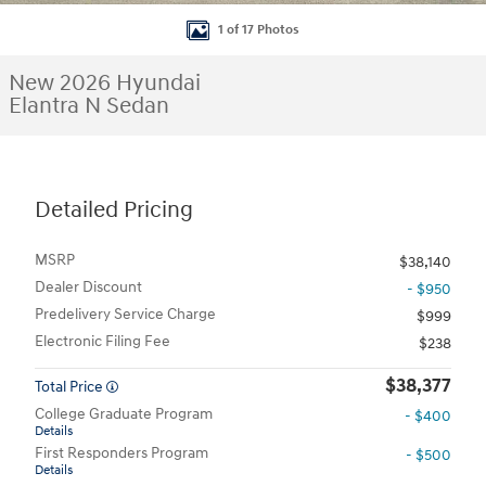
1 of 17 Photos
New 2026 Hyundai
Elantra N Sedan
Detailed Pricing
MSRP
$38,140
Dealer Discount
- $950
Predelivery Service Charge
$999
Electronic Filing Fee
$238
$38,377
Total Price
College Graduate Program
- $400
Details
First Responders Program
- $500
Details