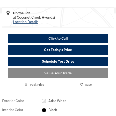
On the Lot
at Coconut Creek Hyundai
Location Details
Click to Call
Get Today's Price
Schedule Test Drive
Value Your Trade
Track Price
Save
Exterior Color
Atlas White
Interior Color
Black