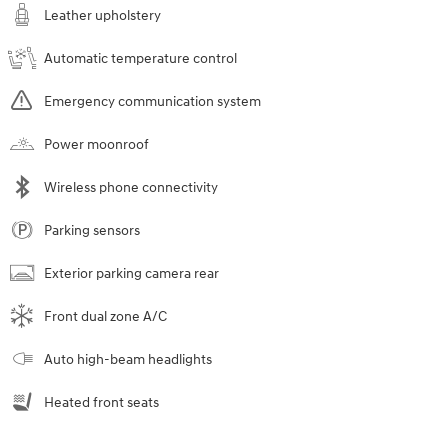
Leather upholstery
Automatic temperature control
Emergency communication system
Power moonroof
Wireless phone connectivity
Parking sensors
Exterior parking camera rear
Front dual zone A/C
Auto high-beam headlights
Heated front seats