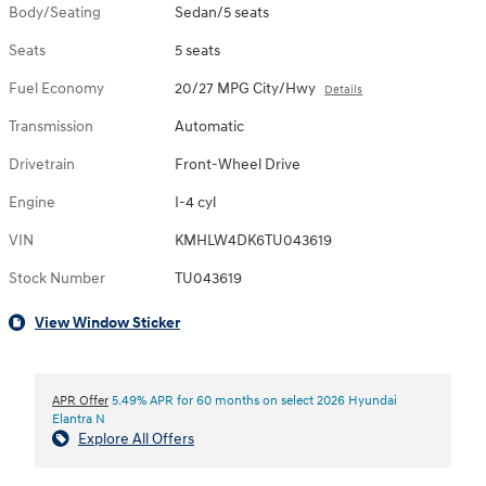
Body/Seating
Sedan/5 seats
Seats
5 seats
Fuel Economy
20/27 MPG City/Hwy
Details
Transmission
Automatic
Drivetrain
Front-Wheel Drive
Engine
I-4 cyl
VIN
KMHLW4DK6TU043619
Stock Number
TU043619
View Window Sticker
APR Offer
5.49% APR for 60 months on select 2026 Hyundai
Elantra N
Explore All Offers