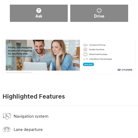
Ask
Drive
Highlighted Features
Navigation system
Lane departure