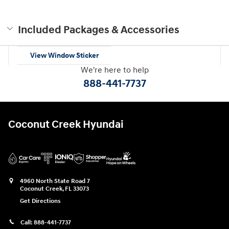
Included Packages & Accessories
View Window Sticker
We're here to help
888-441-7737
Coconut Creek Hyundai
4960 North State Road 7
Coconut Creek
,
FL
33073
Get Directions
Call:
888-441-7737