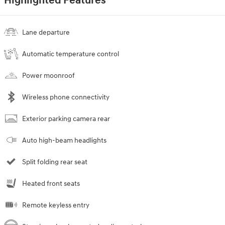
Highlighted Features
Lane departure
Automatic temperature control
Power moonroof
Wireless phone connectivity
Exterior parking camera rear
Auto high-beam headlights
Split folding rear seat
Heated front seats
Remote keyless entry