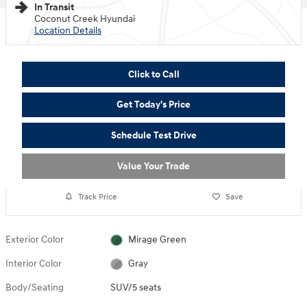
In Transit
Coconut Creek Hyundai
Location Details
Click to Call
Get Today's Price
Schedule Test Drive
Value Your Trade
Track Price
Save
Exterior Color
Mirage Green
Interior Color
Gray
Body/Seating
SUV/5 seats