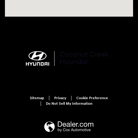
Sitemap
Privacy
Cookie Preference
Do Not Sell My Information