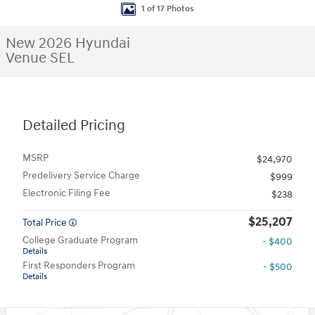
1 of 17 Photos
New 2026 Hyundai
Venue SEL
Detailed Pricing
MSRP
$24,970
Predelivery Service Charge
$999
Electronic Filing Fee
$238
$25,207
Total Price
College Graduate Program
- $400
Details
First Responders Program
- $500
Details