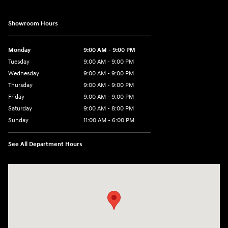
Showroom Hours
Monday
9:00 AM - 9:00 PM
Tuesday
9:00 AM - 9:00 PM
Wednesday
9:00 AM - 9:00 PM
Thursday
9:00 AM - 9:00 PM
Friday
9:00 AM - 9:00 PM
Saturday
9:00 AM - 8:00 PM
Sunday
11:00 AM - 6:00 PM
See All Department Hours
Visit us at: 4960 North State Road 7 Coconut Creek, FL 33073