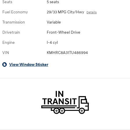
Seats
5 seats
Fuel Economy
29/33 MPG City/Hwy
Details
Transmission
Variable
Drivetrain
Front-Wheel Drive
Engine
I-4 cyl
VIN
KMHRC8A31TU486994
View Window Sticker