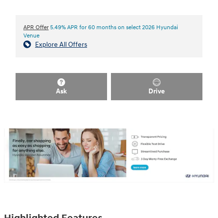
APR Offer
5.49% APR for 60 months on select 2026 Hyundai
Venue
Explore All Offers
Ask
Drive