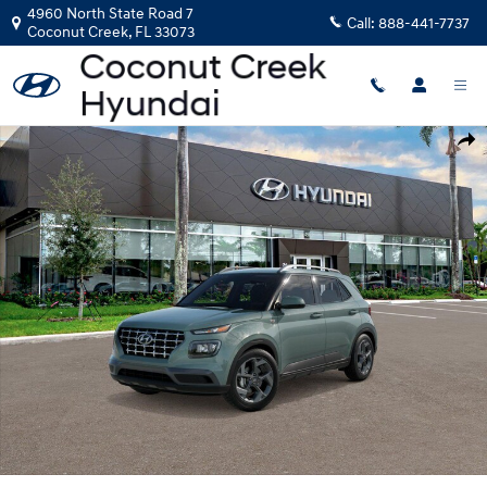
Skip to main content
4960 North State Road 7
Call:
888-441-7737
Coconut Creek
,
FL
33073
New 2026 Hyundai Venue SEL SUV Photo 1 of 17
Shar