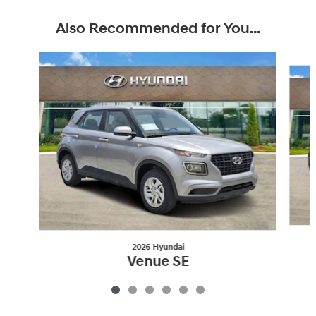
Also Recommended for You...
Slide 1 of 6
2026 Hyundai
Venue SE
$23,087