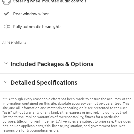
Steering wheel mounted audio controls
Rear window wiper
Fully automatic headlights
All 16 Highlights
Included Packages & Options
Detailed Specifications
*** Although every reasonable effort has been made to ensure the accuracy of the
information contained on this site, absolute accuracy cannot be guaranteed. This
site, and all information and materials appearing on it, are presented to the user
"as is" without warranty of any kind, either express or implied, including but not
limited to the implied warranties of merchantability, fitness for a particular
purpose, title, or non-infringement. All vehicles are subject to prior sale. Price does
not include applicable tax, title, license, registration, and government fees. Not
responsible for typographical errors.