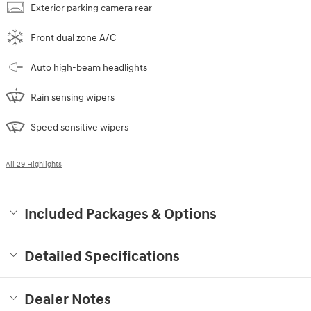
Exterior parking camera rear
Front dual zone A/C
Auto high-beam headlights
Rain sensing wipers
Speed sensitive wipers
All 29 Highlights
Included Packages & Options
Detailed Specifications
Dealer Notes