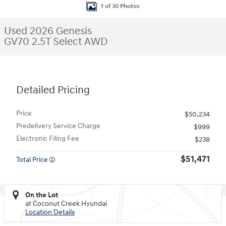
1 of 30 Photos
Used 2026 Genesis
GV70 2.5T Select AWD
Detailed Pricing
Price
$50,234
Predelivery Service Charge
$999
Electronic Filing Fee
$238
$51,471
Total Price
On the Lot
at Coconut Creek Hyundai
Location Details