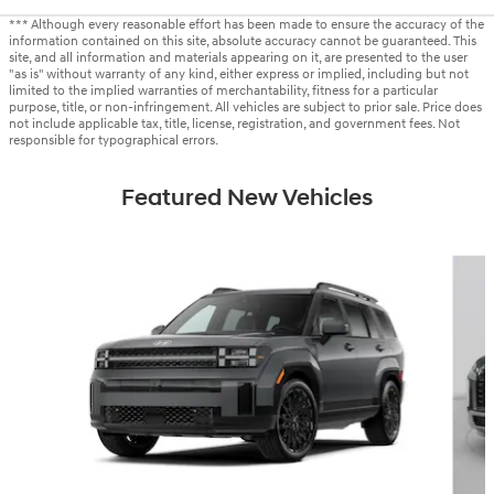
*** Although every reasonable effort has been made to ensure the accuracy of the
information contained on this site, absolute accuracy cannot be guaranteed. This
site, and all information and materials appearing on it, are presented to the user
"as is" without warranty of any kind, either express or implied, including but not
limited to the implied warranties of merchantability, fitness for a particular
purpose, title, or non-infringement. All vehicles are subject to prior sale. Price does
not include applicable tax, title, license, registration, and government fees. Not
responsible for typographical errors.
Featured New Vehicles
Slide 1 of 6